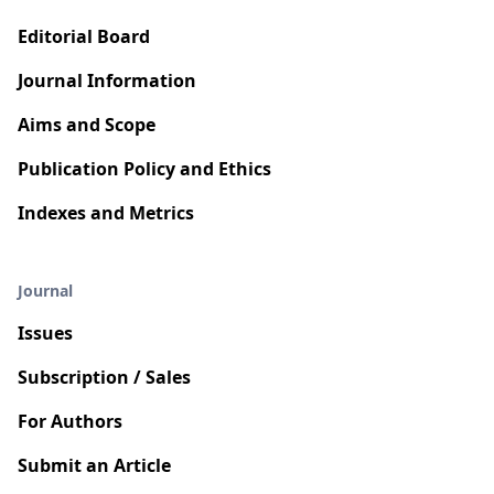
Editorial Board
Journal Information
Aims and Scope
Publication Policy and Ethics
Indexes and Metrics
Journal
Issues
Subscription / Sales
For Authors
Submit an Article