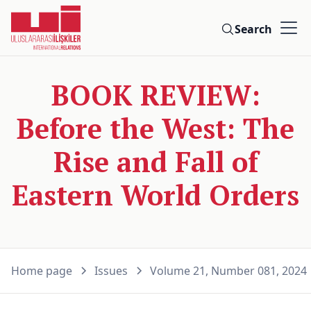
Search
BOOK REVIEW:
Before the West: The
Rise and Fall of
Eastern World Orders
Home page
Issues
Volume 21, Number 081, 2024