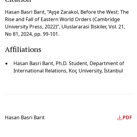
Hasan Basri Barıt, “Ayşe Zarakol, Before the West: The
Rise and Fall of Eastern World Orders (Cambridge
University Press, 2022)”, Uluslararasi Iliskiler, Vol. 21,
No 81, 2024, pp. 99-101.
Affiliations
Hasan Basri Barıt, Ph.D. Student, Department of
International Relations, Koç University, İstanbul
Hasan Basri Barıt
PDF