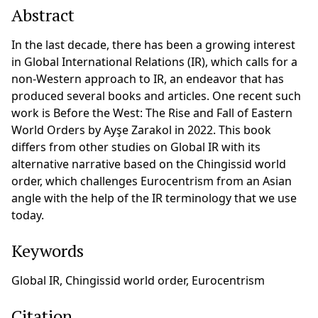
Abstract
In the last decade, there has been a growing interest
in Global International Relations (IR), which calls for a
non-Western approach to IR, an endeavor that has
produced several books and articles. One recent such
work is Before the West: The Rise and Fall of Eastern
World Orders by Ayşe Zarakol in 2022. This book
differs from other studies on Global IR with its
alternative narrative based on the Chingissid world
order, which challenges Eurocentrism from an Asian
angle with the help of the IR terminology that we use
today.
Keywords
Global IR, Chingissid world order, Eurocentrism
Citation