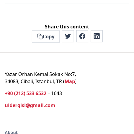
Share this content
Copy
Yazar Orhan Kemal Sokak No:7,
34083, Cibali, İstanbul, TR (
Map
)
+90 (212) 533 6532
– 1643
uidergisi@gmail.com
About