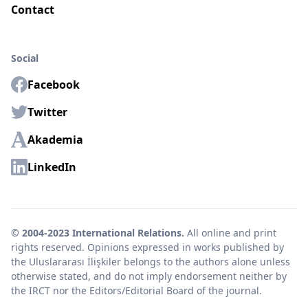
Contact
Social
Facebook
Twitter
Akademia
LinkedIn
© 2004-2023 International Relations.
All online and print
rights reserved. Opinions expressed in works published by
the Uluslararası İlişkiler belongs to the authors alone unless
otherwise stated, and do not imply endorsement neither by
the IRCT nor the Editors/Editorial Board of the journal.