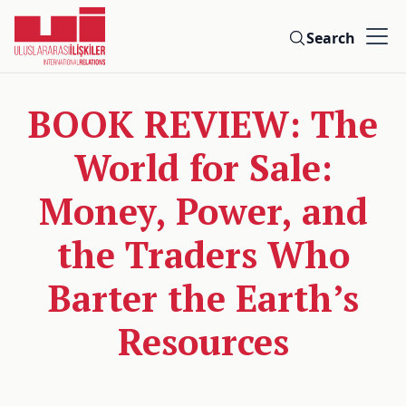
Search
BOOK REVIEW: The
World for Sale:
Money, Power, and
the Traders Who
Barter the Earth’s
Resources