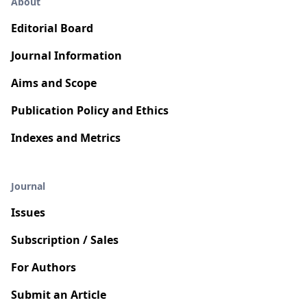
About
Editorial Board
Journal Information
Aims and Scope
Publication Policy and Ethics
Indexes and Metrics
Journal
Issues
Subscription / Sales
For Authors
Submit an Article