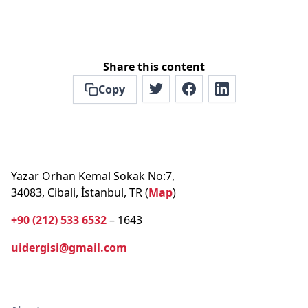
Share this content
Copy
Yazar Orhan Kemal Sokak No:7,
34083, Cibali, İstanbul, TR (
Map
)
+90 (212) 533 6532
– 1643
uidergisi@gmail.com