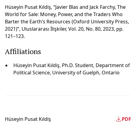
Hüseyin Pusat Kıldiş, “Javier Blas and Jack Farchy, The
World for Sale: Money, Power, and the Traders Who
Barter the Earth’s Resources (Oxford University Press,
2021)”, Uluslararası İlişkiler, Vol. 20, No. 80, 2023, pp.
121–123.
Affiliations
Hüseyin Pusat Kıldi̇ş, Ph.D. Student, Department of
Political Science, University of Guelph, Ontario
Hüseyin Pusat Kıldi̇ş
PDF