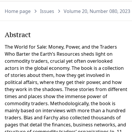
Home page
Issues
Volume 20, Number 080, 2023
Abstract
The World for Sale: Money, Power, and the Traders
Who Barter the Earth’s Resources sheds light on
commodity traders, crucial yet often overlooked
actors in the global economy. The book is a collection
of stories about them, how they get involved in
political affairs, where they get their power, and how
they work in the shadows. These stories from different
times and places show the immense power of
commodity traders. Methodologically, the book is
mainly based on interviews with more than a hundred
traders. Blas and Farchy also collected thousands of
pages that detail the finances, business networks, and
structure of commodity traders’ organizations (p. 11-