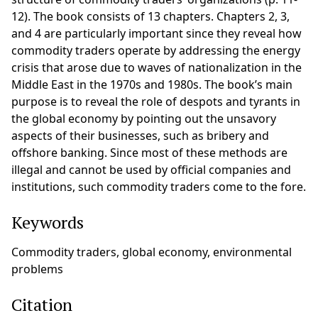
12). The book consists of 13 chapters. Chapters 2, 3,
and 4 are particularly important since they reveal how
commodity traders operate by addressing the energy
crisis that arose due to waves of nationalization in the
Middle East in the 1970s and 1980s. The book’s main
purpose is to reveal the role of despots and tyrants in
the global economy by pointing out the unsavory
aspects of their businesses, such as bribery and
offshore banking. Since most of these methods are
illegal and cannot be used by official companies and
institutions, such commodity traders come to the fore.
Keywords
Commodity traders, global economy, environmental
problems
Citation