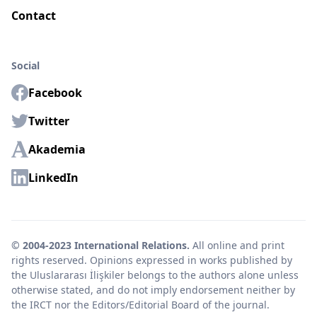
Contact
Social
Facebook
Twitter
Akademia
LinkedIn
© 2004-2023 International Relations.
All online and print
rights reserved. Opinions expressed in works published by
the Uluslararası İlişkiler belongs to the authors alone unless
otherwise stated, and do not imply endorsement neither by
the IRCT nor the Editors/Editorial Board of the journal.