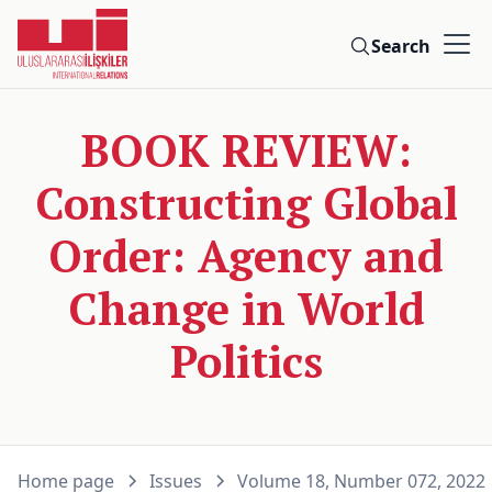
Search
BOOK REVIEW:
Constructing Global
Order: Agency and
Change in World
Politics
Home page
Issues
Volume 18, Number 072, 2022