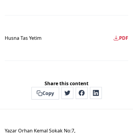
Husna Tas Yetim
PDF
Share this content
Copy
Yazar Orhan Kemal Sokak No:7,