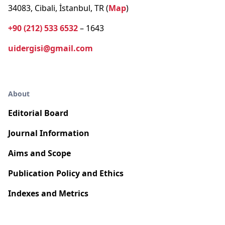
34083, Cibali, İstanbul, TR (
Map
)
+90 (212) 533 6532
– 1643
uidergisi@gmail.com
About
Editorial Board
Journal Information
Aims and Scope
Publication Policy and Ethics
Indexes and Metrics