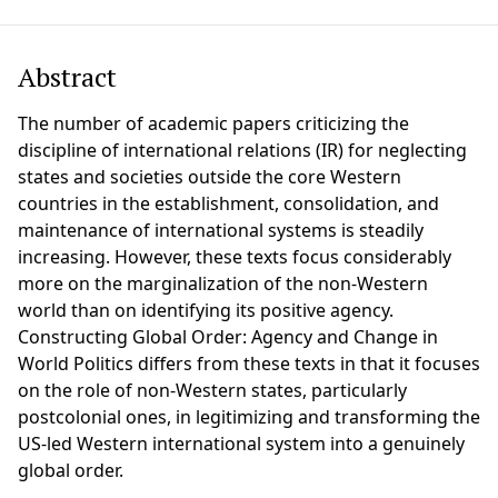
Abstract
The number of academic papers criticizing the
discipline of international relations (IR) for neglecting
states and societies outside the core Western
countries in the establishment, consolidation, and
maintenance of international systems is steadily
increasing. However, these texts focus considerably
more on the marginalization of the non-Western
world than on identifying its positive agency.
Constructing Global Order: Agency and Change in
World Politics differs from these texts in that it focuses
on the role of non-Western states, particularly
postcolonial ones, in legitimizing and transforming the
US-led Western international system into a genuinely
global order.