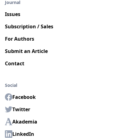
Journal
Issues
Subscription / Sales
For Authors
Submit an Article
Contact
Social
Facebook
Twitter
Akademia
LinkedIn