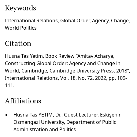
Keywords
International Relations, Global Order, Agency, Change,
World Politics
Citation
Husna Tas Yetim, Book Review “Amitav Acharya,
Constructing Global Order: Agency and Change in
World, Cambridge, Cambridge University Press, 2018”,
International Relations, Vol. 18, No. 72, 2022, pp. 109-
111.
Affiliations
Husna Tas YETIM, Dr., Guest Lecturer, Eskişehir
Osmangazi University, Department of Public
Administration and Politics