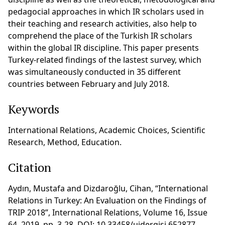
pedagocial approaches in which IR scholars used in
their teaching and research activities, also help to
comprehend the place of the Turkish IR scholars
within the global IR discipline. This paper presents
Turkey-related findings of the lastest survey, which
was simultaneously conducted in 35 different
countries between February and July 2018.
Keywords
International Relations, Academic Choices, Scientific
Research, Method, Education.
Citation
Aydın, Mustafa and Dizdaroğlu, Cihan, “International
Relations in Turkey: An Evaluation on the Findings of
TRIP 2018”, International Relations, Volume 16, Issue
64, 2019, pp. 3-28, DOI: 10.33458/uidergisi.652877