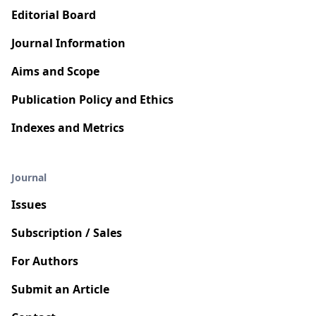
Editorial Board
Journal Information
Aims and Scope
Publication Policy and Ethics
Indexes and Metrics
Journal
Issues
Subscription / Sales
For Authors
Submit an Article