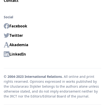
Contact
Social
Facebook
Twitter
Akademia
LinkedIn
© 2004-2023 International Relations.
All online and print
rights reserved. Opinions expressed in works published by
the Uluslararası İlişkiler belongs to the authors alone unless
otherwise stated, and do not imply endorsement neither by
the IRCT nor the Editors/Editorial Board of the journal.