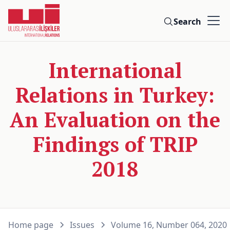
Search
International
Relations in Turkey:
An Evaluation on the
Findings of TRIP
2018
Home page
Issues
Volume 16, Number 064, 2020