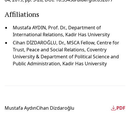
Affiliations
Mustafa AYDIN, Prof. Dr., Department of
International Relations, Kadir Has University
Cihan DİZDAROĞLU, Dr., MSCA Fellow, Centre for
Trust, Peace and Social Relations, Coventry
University & Department of Political Science and
Public Administration, Kadir Has University
Mustafa Aydın
Cihan Dizdaroğlu
PDF