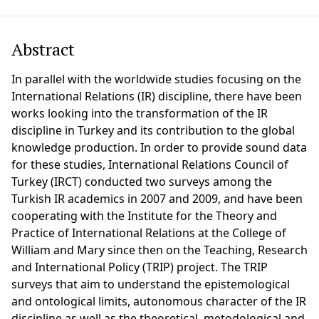
Abstract
In parallel with the worldwide studies focusing on the
International Relations (IR) discipline, there have been
works looking into the transformation of the IR
discipline in Turkey and its contribution to the global
knowledge production. In order to provide sound data
for these studies, International Relations Council of
Turkey (IRCT) conducted two surveys among the
Turkish IR academics in 2007 and 2009, and have been
cooperating with the Institute for the Theory and
Practice of International Relations at the College of
William and Mary since then on the Teaching, Research
and International Policy (TRIP) project. The TRIP
surveys that aim to understand the epistemological
and ontological limits, autonomous character of the IR
discipline as well as the theoretical, metodological and