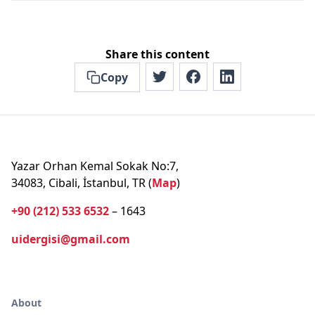
Share this content
Copy
Yazar Orhan Kemal Sokak No:7,
34083, Cibali, İstanbul, TR (
Map
)
+90 (212) 533 6532
– 1643
uidergisi@gmail.com
About