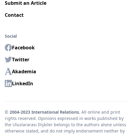
Submit an Article
Contact
Social
Facebook
Twitter
Akademia
LinkedIn
© 2004-2023 International Relations.
All online and print
rights reserved. Opinions expressed in works published by
the Uluslararası İlişkiler belongs to the authors alone unless
otherwise stated, and do not imply endorsement neither by