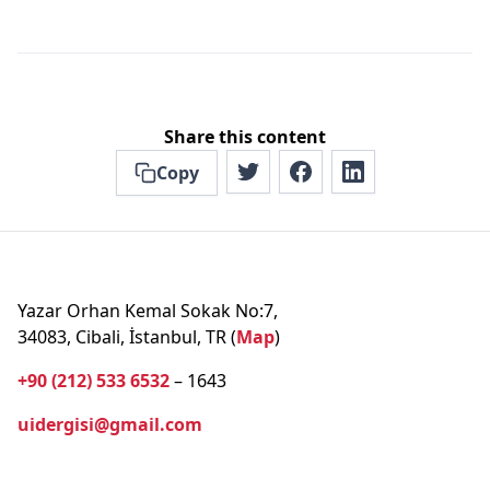
Share this content
Copy
Yazar Orhan Kemal Sokak No:7,
34083, Cibali, İstanbul, TR (
Map
)
+90 (212) 533 6532
– 1643
uidergisi@gmail.com