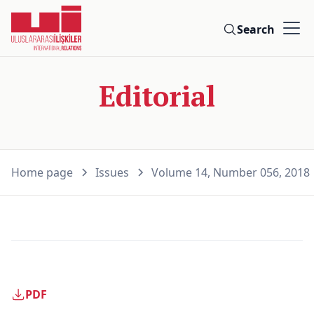
Search
Editorial
Home page
Issues
Volume 14, Number 056, 2018
PDF