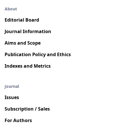
About
Editorial Board
Journal Information
Aims and Scope
Publication Policy and Ethics
Indexes and Metrics
Journal
Issues
Subscription / Sales
For Authors