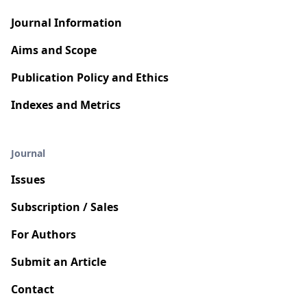
Journal Information
Aims and Scope
Publication Policy and Ethics
Indexes and Metrics
Journal
Issues
Subscription / Sales
For Authors
Submit an Article
Contact