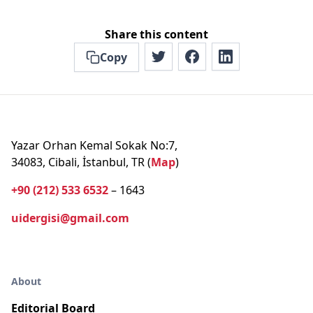
Share this content
Copy
Yazar Orhan Kemal Sokak No:7,
34083, Cibali, İstanbul, TR (
Map
)
+90 (212) 533 6532
– 1643
uidergisi@gmail.com
About
Editorial Board