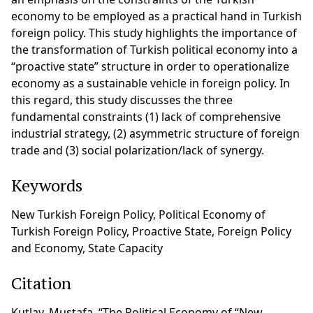
economy to be employed as a practical hand in Turkish
foreign policy. This study highlights the importance of
the transformation of Turkish political economy into a
“proactive state” structure in order to operationalize
economy as a sustainable vehicle in foreign policy. In
this regard, this study discusses the three
fundamental constraints (1) lack of comprehensive
industrial strategy, (2) asymmetric structure of foreign
trade and (3) social polarization/lack of synergy.
Keywords
New Turkish Foreign Policy, Political Economy of
Turkish Foreign Policy, Proactive State, Foreign Policy
and Economy, State Capacity
Citation
Kutlay, Mustafa, “The Political Economy of “New