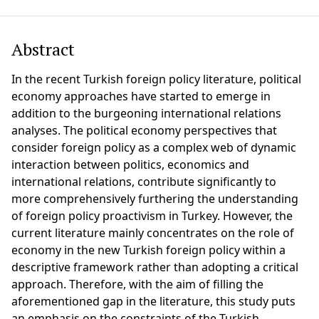
Abstract
In the recent Turkish foreign policy literature, political
economy approaches have started to emerge in
addition to the burgeoning international relations
analyses. The political economy perspectives that
consider foreign policy as a complex web of dynamic
interaction between politics, economics and
international relations, contribute significantly to
more comprehensively furthering the understanding
of foreign policy proactivism in Turkey. However, the
current literature mainly concentrates on the role of
economy in the new Turkish foreign policy within a
descriptive framework rather than adopting a critical
approach. Therefore, with the aim of filling the
aforementioned gap in the literature, this study puts
an emphasis on the constraints of the Turkish