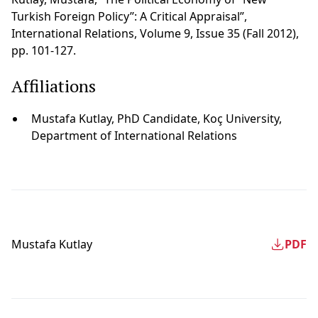
Turkish Foreign Policy’’: A Critical Appraisal”,
International Relations, Volume 9, Issue 35 (Fall 2012),
pp. 101-127.
Affiliations
Mustafa Kutlay, PhD Candidate, Koç University,
Department of International Relations
Mustafa Kutlay
PDF