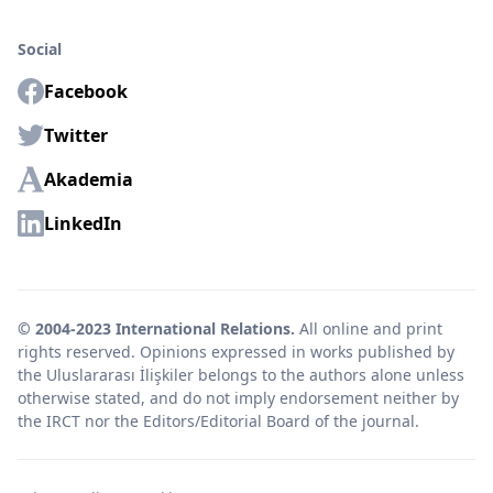
Social
Facebook
Twitter
Akademia
LinkedIn
© 2004-2023 International Relations.
All online and print
rights reserved. Opinions expressed in works published by
the Uluslararası İlişkiler belongs to the authors alone unless
otherwise stated, and do not imply endorsement neither by
the IRCT nor the Editors/Editorial Board of the journal.