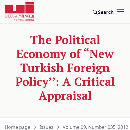
Search
The Political
Economy of “New
Turkish Foreign
Policy’’: A Critical
Appraisal
Home page
Issues
Volume 09, Number 035, 2012