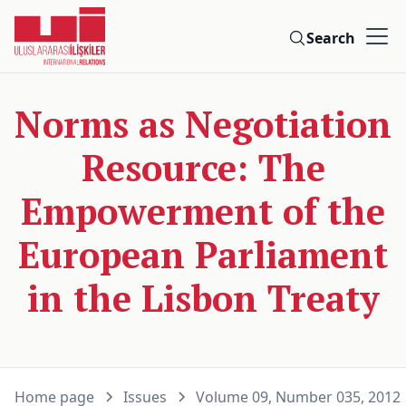
Search
Norms as Negotiation
Resource: The
Empowerment of the
European Parliament
in the Lisbon Treaty
Home page
Issues
Volume 09, Number 035, 2012