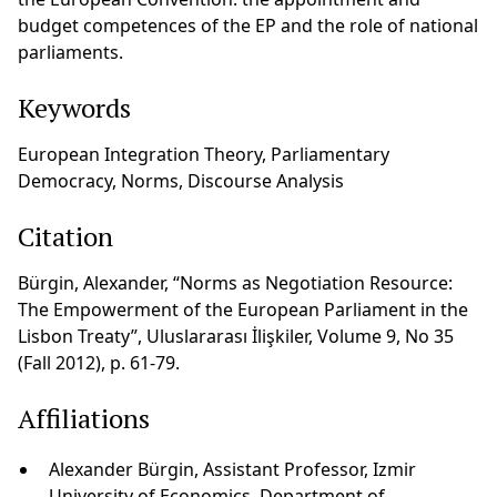
budget competences of the EP and the role of national
parliaments.
Keywords
European Integration Theory, Parliamentary
Democracy, Norms, Discourse Analysis
Citation
Bürgin, Alexander, “Norms as Negotiation Resource:
The Empowerment of the European Parliament in the
Lisbon Treaty”, Uluslararası İlişkiler, Volume 9, No 35
(Fall 2012), p. 61-79.
Affiliations
Alexander Bürgin, Assistant Professor, Izmir
University of Economics, Department of