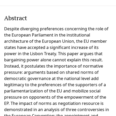
Abstract
Despite diverging preferences concerning the role of
the European Parliament in the institutional
architecture of the European Union, the EU member
states have accepted a significant increase of its
power in the Lisbon Treaty. This paper argues that
bargaining power alone cannot explain this result.
Instead, it postulates the importance of normative
pressure: arguments based on shared norms of
democratic governance at the national level add
legitimacy to the preferences of the supporters of a
parliamentarization of the EU and mobilize social
pressure on opponents of the empowerment of the
EP. The impact of norms as negotiation resource is
demonstrated in an analysis of three controversies in
the European Convention: the appointment and