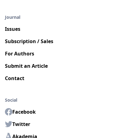
Journal
Issues
Subscription / Sales
For Authors
Submit an Article
Contact
Social
Facebook
Twitter
Akademia