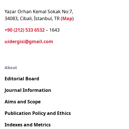
Yazar Orhan Kemal Sokak No:7,
34083, Cibali, İstanbul, TR (
Map
)
+90 (212) 533 6532
– 1643
uidergisi@gmail.com
About
Editorial Board
Journal Information
Aims and Scope
Publication Policy and Ethics
Indexes and Metrics