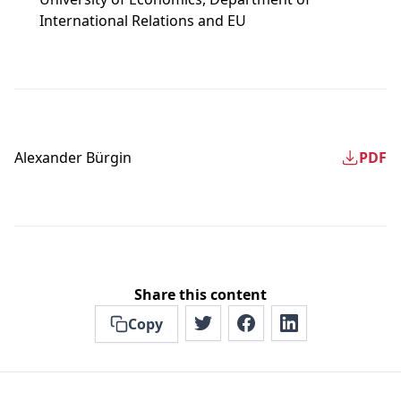
International Relations and EU
Alexander Bürgin
PDF
Share this content
Copy