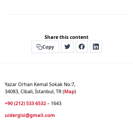
Share this content
Copy
Yazar Orhan Kemal Sokak No:7,
34083, Cibali, İstanbul, TR (
Map
)
+90 (212) 533 6532
– 1643
uidergisi@gmail.com