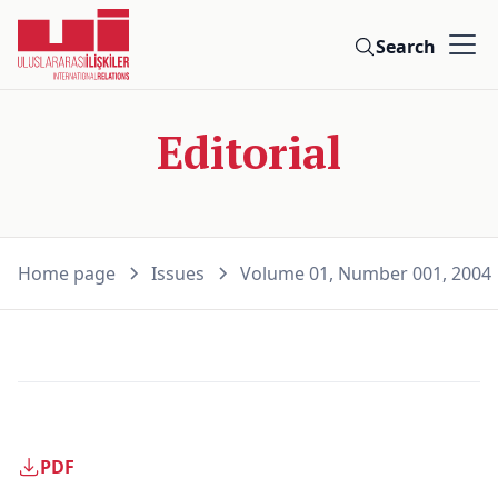
Search
Editorial
Home page
Issues
Volume 01, Number 001, 2004
PDF