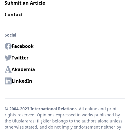
Submit an Article
Contact
Social
Facebook
Twitter
Akademia
LinkedIn
© 2004-2023 International Relations.
All online and print
rights reserved. Opinions expressed in works published by
the Uluslararası İlişkiler belongs to the authors alone unless
otherwise stated, and do not imply endorsement neither by