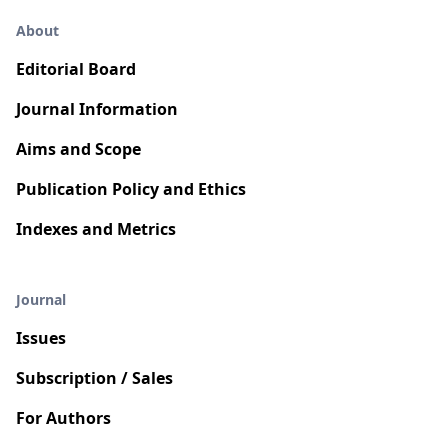
About
Editorial Board
Journal Information
Aims and Scope
Publication Policy and Ethics
Indexes and Metrics
Journal
Issues
Subscription / Sales
For Authors