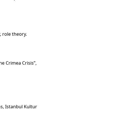
, role theory.
e Crimea Crisis”,
s, Istanbul Kultur