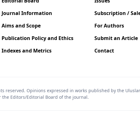
Editorial Board
Issues
Journal Information
Subscription / Sal
Aims and Scope
For Authors
Publication Policy and Ethics
Submit an Article
Indexes and Metrics
Contact
hts reserved. Opinions expressed in works published by the Uluslara
the Editors/Editorial Board of the journal.