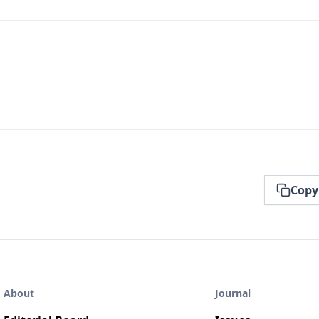
Copy
About
Journal