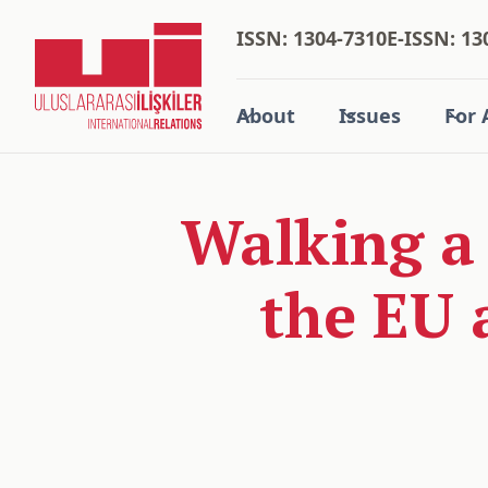
ISSN: 1304-7310
E-ISSN: 13
About
Issues
For 
Walking a
the EU 