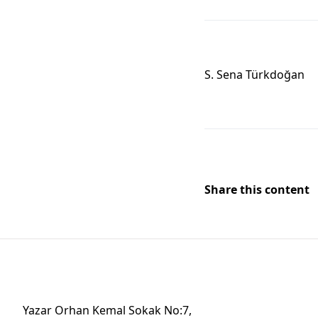
S. Sena Türkdoğan
Share this content
Yazar Orhan Kemal Sokak No:7,