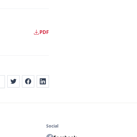
PDF
Social