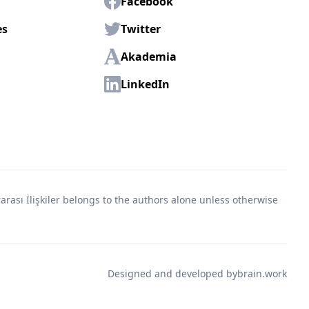
Facebook
es
Twitter
Akademia
LinkedIn
rası İlişkiler belongs to the authors alone unless otherwise
Designed and developed by
brain.work