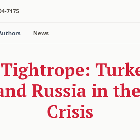
04-7175
Authors
News
 Tightrope: Turk
and Russia in th
Crisis