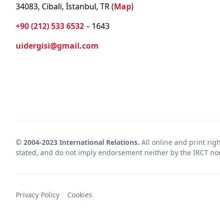
34083, Cibali, İstanbul, TR (
Map
)
+90 (212) 533 6532
– 1643
uidergisi@gmail.com
© 2004-2023 International Relations.
All online and print rig
stated, and do not imply endorsement neither by the IRCT nor 
Privacy Policy
Cookies