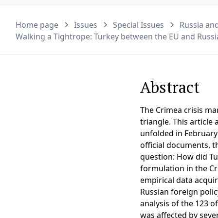
Home page
Issues
Special Issues
Russia and
Walking a Tightrope: Turkey between the EU and Russia
Abstract
The Crimea crisis mar
triangle. This articl
unfolded in February
official documents, t
question: How did Tur
formulation in the Cr
empirical data acqui
Russian foreign polic
analysis of the 123 of
was affected by sever