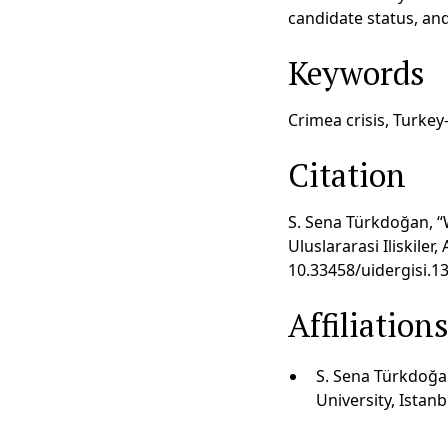
candidate status, and
Keywords
Crimea crisis, Turkey-
Citation
S. Sena Türkdoğan, “
Uluslararasi Iliskiler
10.33458/uidergisi.1
Affiliation
S. Sena Türkdoğan
University, Istanb