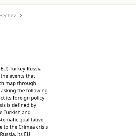
 Bechev
 (EU)-Turkey-Russia
 the events that
arch map through
y asking the following
t its foreign policy
sis is defined by
he Turkish and
tematic qualitative
e to the Crimea crisis
Russia, its EU