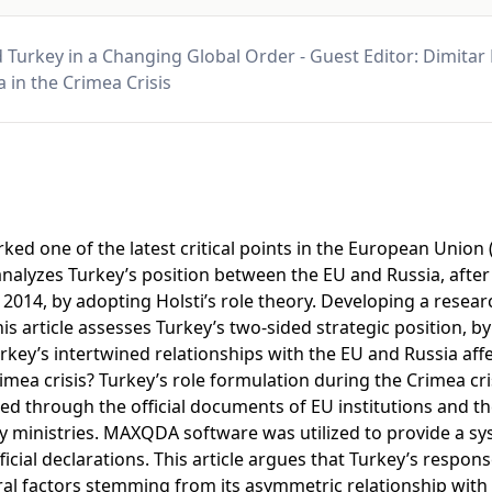
 Turkey in a Changing Global Order - Guest Editor: Dimitar
 in the Crimea Crisis
ked one of the latest critical points in the European Union
e analyzes Turkey’s position between the EU and Russia, after
 2014, by adopting Holsti’s role theory. Developing a rese
his article assesses Turkey’s two-sided strategic position, b
key’s intertwined relationships with the EU and Russia affec
imea crisis? Turkey’s role formulation during the Crimea cri
red through the official documents of EU institutions and t
y ministries. MAXQDA software was utilized to provide a sys
ficial declarations. This article argues that Turkey’s respons
al factors stemming from its asymmetric relationship with 