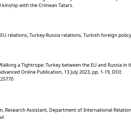
 kinship with the Crimean Tatars.
EU relations, Turkey-Russia relations, Turkish foreign policy
Walking a Tightrope: Turkey between the EU and Russia in th
, Advanced Online Publication, 13 July 2023, pp. 1-19, DOI:
325770
s
, Research Assistant, Department of International Relation
ul