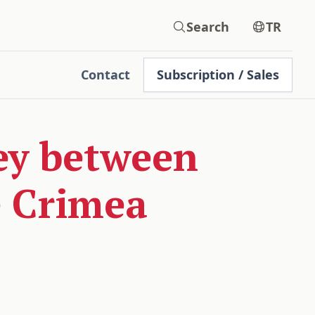
Search
TR
Contact
Subscription / Sales
ey between
e Crimea