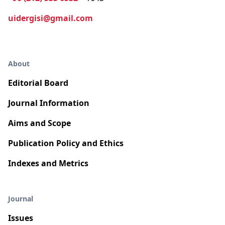
uidergisi@gmail.com
About
Editorial Board
Journal Information
Aims and Scope
Publication Policy and Ethics
Indexes and Metrics
Journal
Issues