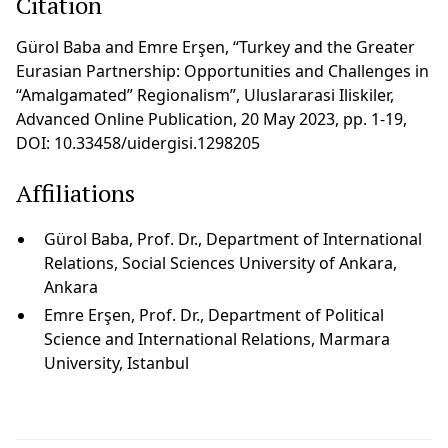
Citation
Gürol Baba and Emre Erşen, “Turkey and the Greater
Eurasian Partnership: Opportunities and Challenges in
“Amalgamated” Regionalism”, Uluslararasi Iliskiler,
Advanced Online Publication, 20 May 2023, pp. 1-19,
DOI: 10.33458/uidergisi.1298205
Affiliations
Gürol Baba, Prof. Dr., Department of International
Relations, Social Sciences University of Ankara,
Ankara
Emre Erşen, Prof. Dr., Department of Political
Science and International Relations, Marmara
University, Istanbul