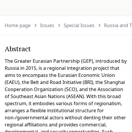
Home page
Issues
Special Issues
Russia and T
Abstract
The Greater Eurasian Partnership (GEP), introduced by
Russia in 2015, is a regional integration project that
aims to encompass the Eurasian Economic Union
(EAEU), the Belt and Road Initiative (BRI), the Shanghai
Cooperation Organization (SCO), and the Association
of Southeast Asian Nations (ASEAN). With this broad
spectrum, it embodies various forms of regionalism,
arranges a flexible institutional structure for
non-/governmental actors without denting their other
regional affiliations and provides commercial,
developmental, and security opportunities. Such