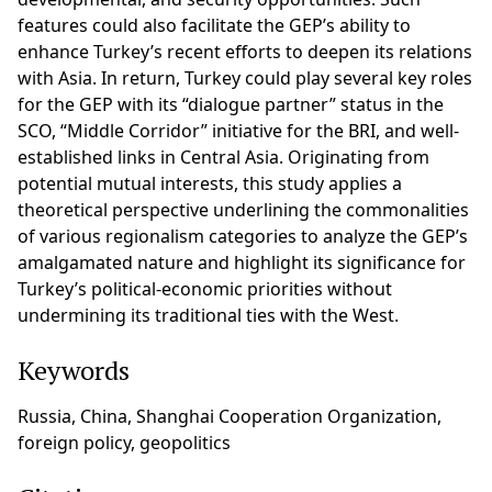
features could also facilitate the GEP’s ability to
enhance Turkey’s recent efforts to deepen its relations
with Asia. In return, Turkey could play several key roles
for the GEP with its “dialogue partner” status in the
SCO, “Middle Corridor” initiative for the BRI, and well-
established links in Central Asia. Originating from
potential mutual interests, this study applies a
theoretical perspective underlining the commonalities
of various regionalism categories to analyze the GEP’s
amalgamated nature and highlight its significance for
Turkey’s political-economic priorities without
undermining its traditional ties with the West.
Keywords
Russia, China, Shanghai Cooperation Organization,
foreign policy, geopolitics