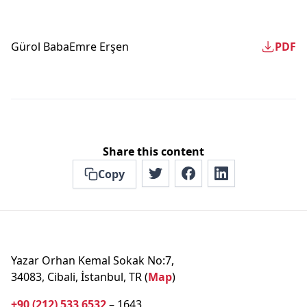
Gürol Baba
Emre Erşen
PDF
Share this content
Copy
Yazar Orhan Kemal Sokak No:7,
34083, Cibali, İstanbul, TR (
Map
)
+90 (212) 533 6532
– 1643