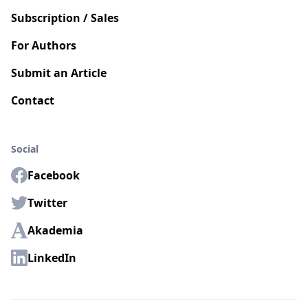
Subscription / Sales
For Authors
Submit an Article
Contact
Social
Facebook
Twitter
Akademia
LinkedIn