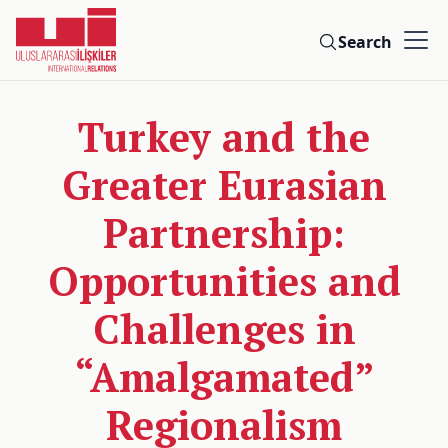
Search
Turkey and the
Greater Eurasian
Partnership:
Opportunities and
Challenges in
“Amalgamated”
Regionalism