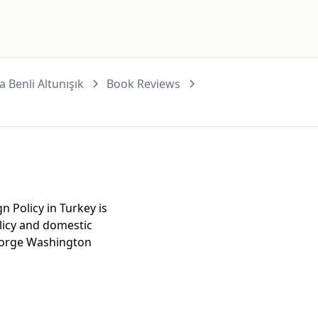
 Benli Altunışık
Book Reviews
gn Policy in Turkey is
olicy and domestic
George Washington