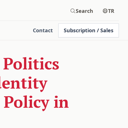
Search
TR
Contact
Subscription / Sales
Politics
dentity
Policy in