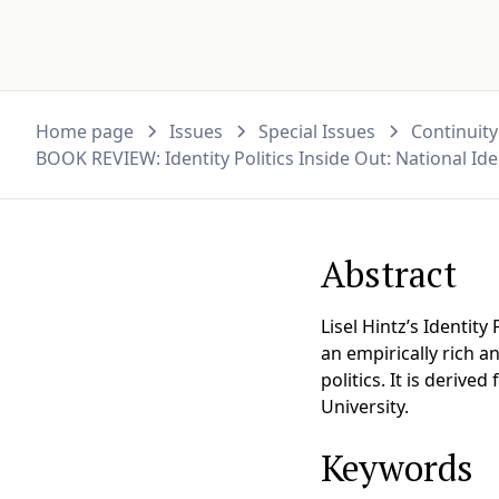
Home page
Issues
Special Issues
Continuity
BOOK REVIEW: Identity Politics Inside Out: National Ide
Abstract
Lisel Hintz’s Identity
an empirically rich a
politics. It is deriv
University.
Keywords