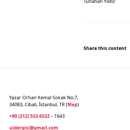
Tunahan Yildiz
Share this content
Yazar Orhan Kemal Sokak No:7,
34083, Cibali, İstanbul, TR (
Map
)
+90 (212) 533 6532
– 1643
uidergisi@gmail.com