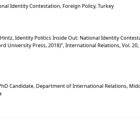
ional Identity Contestation, Foreign Policy, Turkey
 Hintz, Identity Politics Inside Out: National Identity Contes
rd University Press, 2018)”, International Relations, Vol. 20,
s
PhD Candidate, Department of International Relations, Midd
a