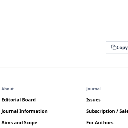
Copy
About
Journal
Editorial Board
Issues
Journal Information
Subscription / Sal
Aims and Scope
For Authors