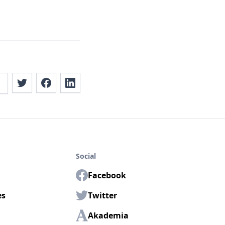
Social
Facebook
es
Twitter
Akademia