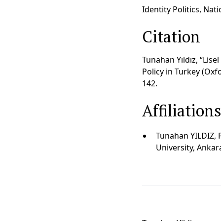
Identity Politics, Nat
Citation
Tunahan Yıldız, “Lisel
Policy in Turkey (Oxfo
142.
Affiliation
Tunahan YILDIZ, 
University, Ankar