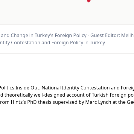
 and Change in Turkey’s Foreign Policy - Guest Editor: Meliha
ntity Contestation and Foreign Policy in Turkey
 Politics Inside Out: National Identity Contestation and Forei
nd theoretically well-designed account of Turkish foreign p
ed from Hintz’s PhD thesis supervised by Marc Lynch at the 