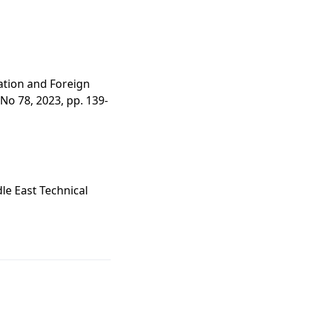
tation and Foreign
 No 78, 2023, pp. 139-
le East Technical