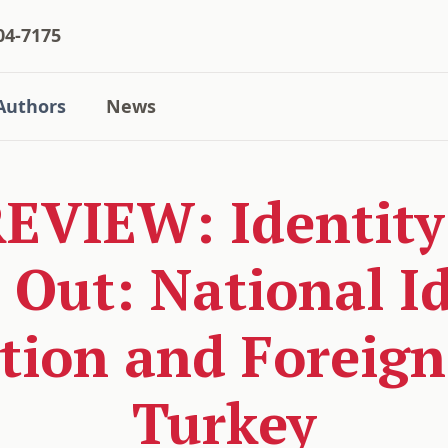
04-7175
Authors
News
VIEW: Identity 
 Out: National I
tion and Foreign 
Turkey