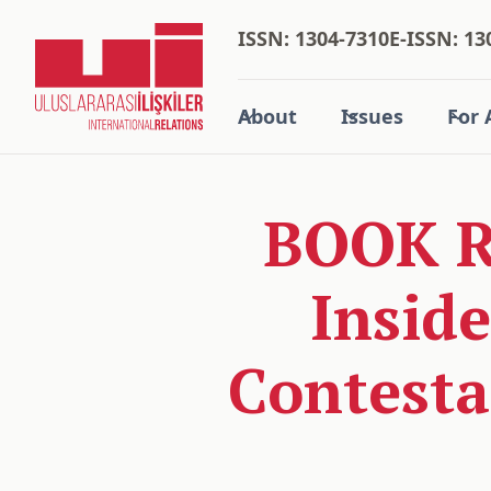
ISSN: 1304-7310
E-ISSN: 13
About
Issues
For 
BOOK RE
Inside
Contesta