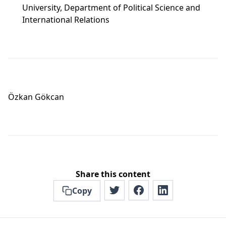
University, Department of Political Science and
International Relations
Özkan Gökcan
Share this content
Copy