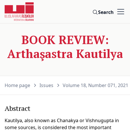
Search
BOOK REVIEW:
Arthaşastra Kautilya
Home page
Issues
Volume 18, Number 071, 2021
Abstract
Kautilya, also known as Chanakya or Vishnugupta in
some sources, is considered the most important