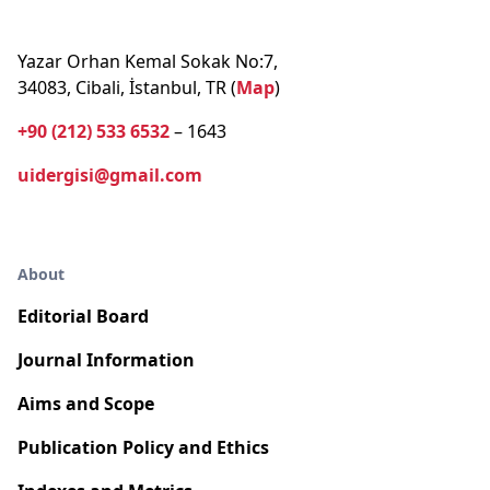
Yazar Orhan Kemal Sokak No:7,
34083, Cibali, İstanbul, TR (
Map
)
+90 (212) 533 6532
– 1643
uidergisi@gmail.com
About
Editorial Board
Journal Information
Aims and Scope
Publication Policy and Ethics