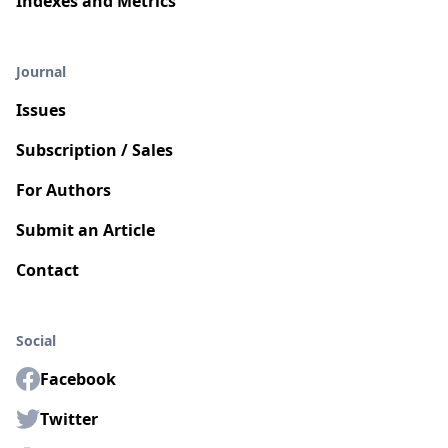
Indexes and Metrics
Journal
Issues
Subscription / Sales
For Authors
Submit an Article
Contact
Social
Facebook
Twitter