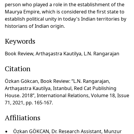
person who played a role in the establishment of the
Maurya Empire, which is considered the first state to
establish political unity in today's Indian territories by
historians of Indian origin.
Keywords
Book Review, Arthaşastra Kautilya, L.N. Rangarajan
Citation
Özkan Gökcan, Book Review: “L.N. Rangarajan,
Arthaşastra Kautilya, Istanbul, Red Cat Publishing
House. 2018”, International Relations, Volume 18, Issue
71, 2021, pp. 165-167.
Affiliations
Özkan GÖKCAN, Dr. Research Assistant, Munzur