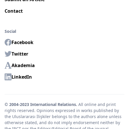
Contact
Social
Facebook
Twitter
Akademia
LinkedIn
© 2004-2023 International Relations.
All online and print
rights reserved. Opinions expressed in works published by
the Uluslararası İlişkiler belongs to the authors alone unless
otherwise stated, and do not imply endorsement neither by
the IRCT nor the Editors/Editorial Board of the journal.