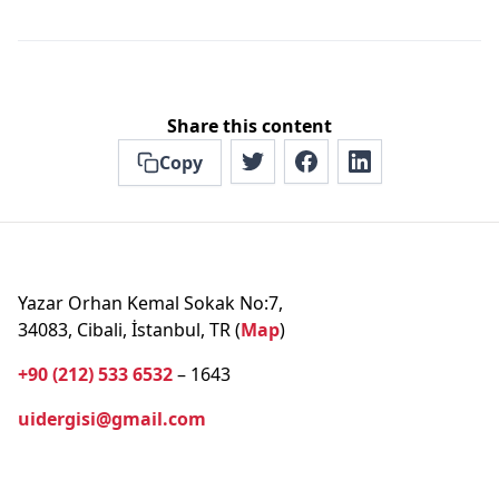
Share this content
Copy
Yazar Orhan Kemal Sokak No:7,
34083, Cibali, İstanbul, TR (
Map
)
+90 (212) 533 6532
– 1643
uidergisi@gmail.com