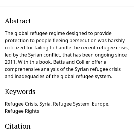
Abstract
The global refugee regime designed to provide
protection to people fleeing persecution was harshly
criticized for failing to handle the recent refugee crisis,
led by the Syrian conflict, that has been ongoing since
2011. With this book, Betts and Collier offer a
comprehensive analysis of the Syrian refugee crisis
and inadequacies of the global refugee system.
Keywords
Refugee Crisis, Syria, Refugee System, Europe,
Refugee Rights
Citation