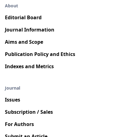
About
Editorial Board
Journal Information
Aims and Scope
Publication Policy and Ethics
Indexes and Metrics
Journal
Issues
Subscription / Sales
For Authors
Submit an Article