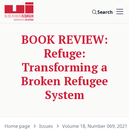
Search
BOOK REVIEW:
Refuge:
Transforming a
Broken Refugee
System
Home page
Issues
Volume 18, Number 069, 2021