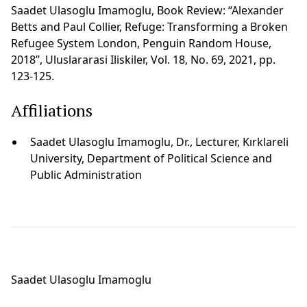
Saadet Ulasoglu Imamoglu, Book Review: “Alexander
Betts and Paul Collier, Refuge: Transforming a Broken
Refugee System London, Penguin Random House,
2018”, Uluslararasi Iliskiler, Vol. 18, No. 69, 2021, pp.
123-125.
Affiliations
Saadet Ulasoglu Imamoglu, Dr., Lecturer, Kırklareli
University, Department of Political Science and
Public Administration
Saadet Ulasoglu Imamoglu