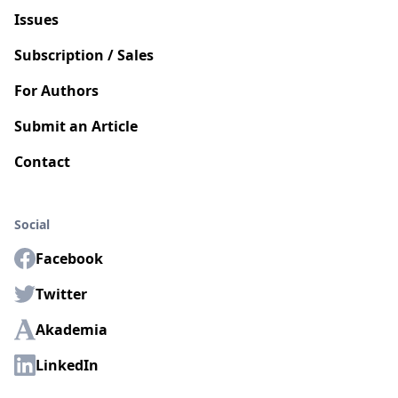
Issues
Subscription / Sales
For Authors
Submit an Article
Contact
Social
Facebook
Twitter
Akademia
LinkedIn