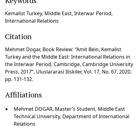
Keywords
Kemalist Turkey, Middle East, Interwar Period,
International Relations
Citation
Mehmet Dogar, Book Review: “Amit Bein, Kemalist
Turkey and the Middle East: International Relations in
the Interwar Period, Cambridge, Cambridge University
Press, 2017”, Uluslararasi Iliskiler, Vol. 17, No. 67, 2020,
pp. 131-132.
Affiliations
Mehmet DOGAR, Master’s Student, Middle East
Technical University, Department of International
Relations