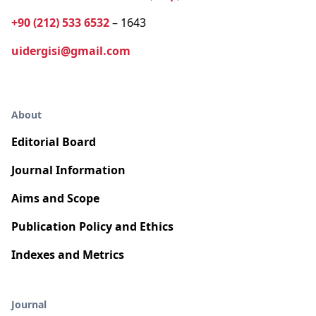
+90 (212) 533 6532
– 1643
uidergisi@gmail.com
About
Editorial Board
Journal Information
Aims and Scope
Publication Policy and Ethics
Indexes and Metrics
Journal