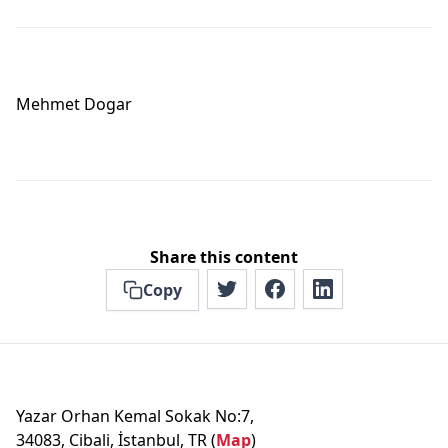
Mehmet Dogar
Share this content
Copy
Yazar Orhan Kemal Sokak No:7,
34083, Cibali, İstanbul, TR (
Map
)