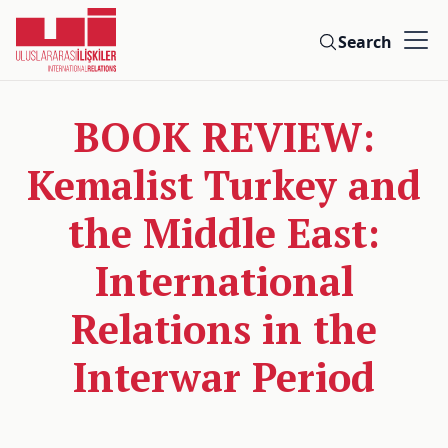
Search
BOOK REVIEW:
Kemalist Turkey and
the Middle East:
International
Relations in the
Interwar Period