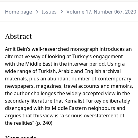
Home page
Issues
Volume 17, Number 067, 2020
Abstract
Amit Bein’s well-researched monograph introduces an
alternative way of looking at Turkey’s engagement
with the Middle East in the interwar period. Using a
wide range of Turkish, Arabic and English archival
materials, plus an abundant number of contemporary
newspapers, magazines, travel accounts and memoirs,
the author challenges the widely-accepted view in the
secondary literature that Kemalist Turkey deliberately
disengaged with its Middle Eastern neighbours and
argues that this view is “a serious overstatement of
the realities” (p. 240).