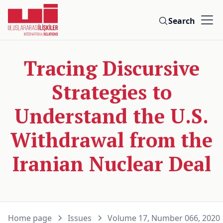
Search
Tracing Discursive
Strategies to
Understand the U.S.
Withdrawal from the
Iranian Nuclear Deal
Home page
Issues
Volume 17, Number 066, 2020