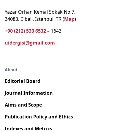
Yazar Orhan Kemal Sokak No:7,
34083, Cibali, İstanbul, TR (
Map
)
+90 (212) 533 6532
– 1643
uidergisi@gmail.com
About
Editorial Board
Journal Information
Aims and Scope
Publication Policy and Ethics
Indexes and Metrics