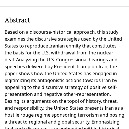
Abstract
Based on a discourse-historical approach, this study
examines the discursive strategies used by the United
States to reproduce Iranian enmity that constitutes
the basis for the U.S. withdrawal from the nuclear
deal. Analyzing the U.S. Congressional hearings and
speeches delivered by President Trump on Iran, the
paper shows how the United States has engaged in
legitimizing its antagonistic actions towards Iran by
appealing to the discursive strategy of positive self-
presentation and negative other-representation.
Basing its arguments on the topoi of history, threat,
and responsibility, the United States presents Iran as a
hostile rouge regime sponsoring terrorism and posing
a threat to regional and global security. Emphasizing
that such discourses are embedded within historical