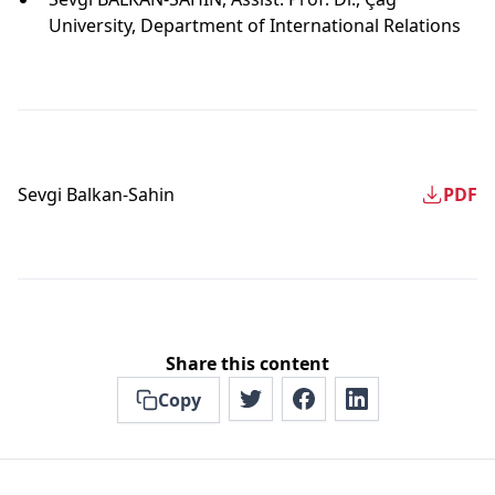
University, Department of International Relations
Sevgi Balkan-Sahin
PDF
Share this content
Copy