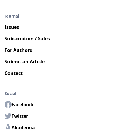
Journal
Issues
Subscription / Sales
For Authors
Submit an Article
Contact
Social
Facebook
Twitter
Akademia