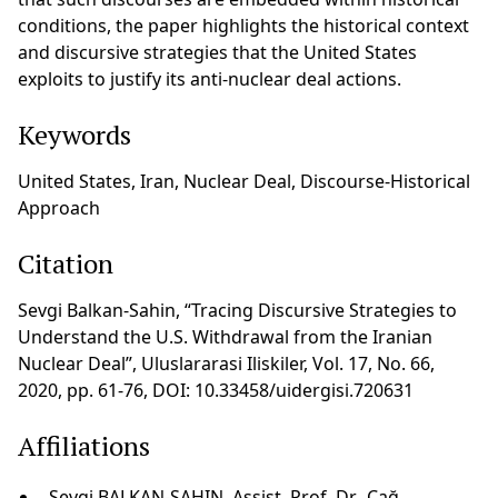
conditions, the paper highlights the historical context
and discursive strategies that the United States
exploits to justify its anti-nuclear deal actions.
Keywords
United States, Iran, Nuclear Deal, Discourse-Historical
Approach
Citation
Sevgi Balkan-Sahin, “Tracing Discursive Strategies to
Understand the U.S. Withdrawal from the Iranian
Nuclear Deal”, Uluslararasi Iliskiler, Vol. 17, No. 66,
2020, pp. 61-76, DOI: 10.33458/uidergisi.720631
Affiliations
Sevgi BALKAN-SAHIN, Assist. Prof. Dr., Çağ