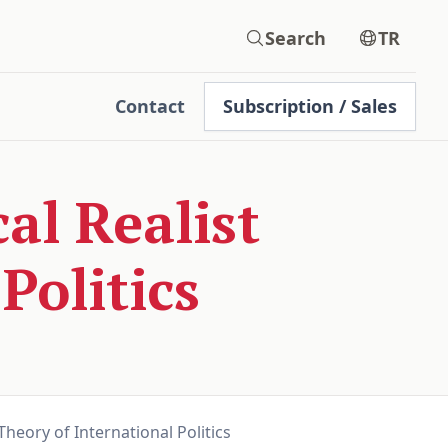
Search
TR
Contact
Subscription / Sales
l Realist
Politics
heory of International Politics