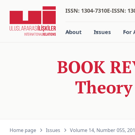
ISSN: 1304-7310
E-ISSN: 13
About
Issues
For 
BOOK REV
Theory 
Home page
Issues
Volume 14, Number 055, 20