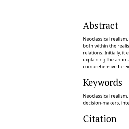
Abstract
Neoclassical realism
both within the realis
relations. Initially,
explaining the anomal
comprehensive foreig
Keywords
Neoclassical realism, 
decision-makers, inte
Citation