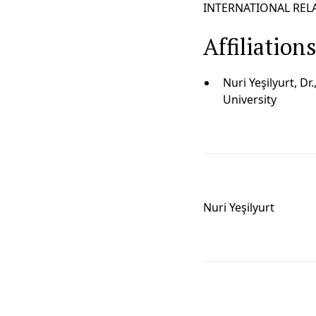
INTERNATIONAL RELAT
Affiliation
Nuri Yeşilyurt, Dr
University
Nuri Yeşilyurt