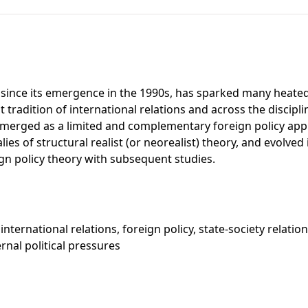
, since its emergence in the 1990s, has sparked many heated
t tradition of international relations and across the discipli
 it emerged as a limited and complementary foreign policy a
ies of structural realist (or neorealist) theory, and evolved
n policy theory with subsequent studies.
international relations, foreign policy, state-society relatio
rnal political pressures