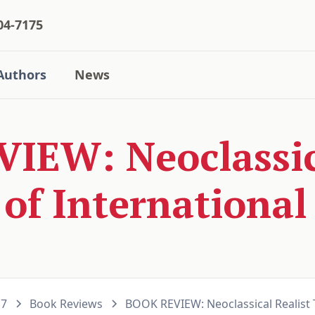
04-7175
Authors
News
IEW: Neoclassica
of International 
17
Book Reviews
BOOK REVIEW: Neoclassical Realist T