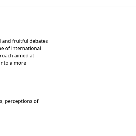
 and fruitful debates
ne of international
pproach aimed at
 into a more
ns, perceptions of