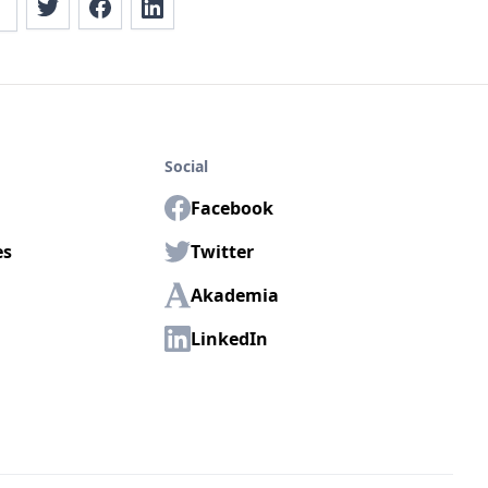
Social
Facebook
es
Twitter
Akademia
LinkedIn