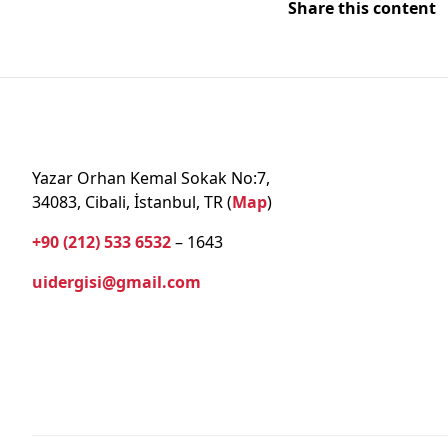
Share this content
Yazar Orhan Kemal Sokak No:7,
34083, Cibali, İstanbul, TR (
Map
)
+90 (212) 533 6532
– 1643
uidergisi@gmail.com