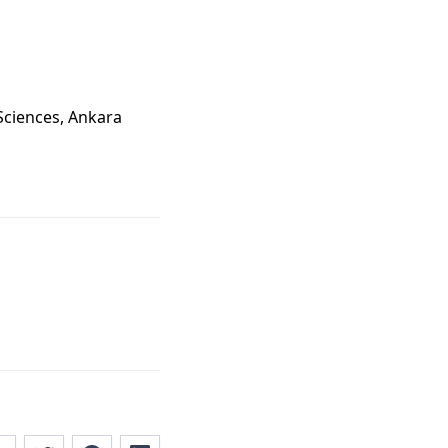
 Sciences, Ankara