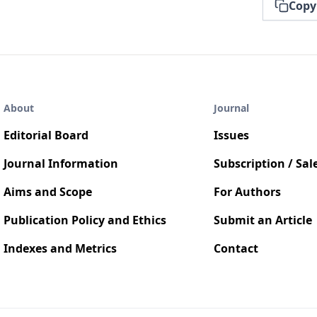
Copy
About
Journal
Editorial Board
Issues
Journal Information
Subscription / Sal
Aims and Scope
For Authors
Publication Policy and Ethics
Submit an Article
Indexes and Metrics
Contact