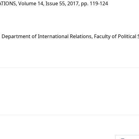
IONS, Volume 14, Issue 55, 2017, pp. 119-124
s
., Department of International Relations, Faculty of Political