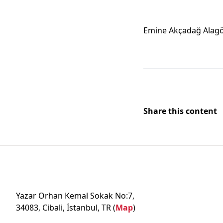
Emine Akçadağ Alag
Share this content
Yazar Orhan Kemal Sokak No:7,
34083, Cibali, İstanbul, TR (
Map
)