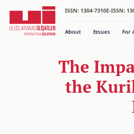
ISSN: 1304-7310
E-ISSN: 13
About
Issues
For 
The Impac
the Kuri