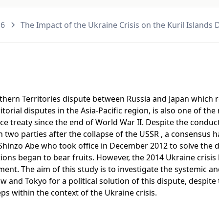
16
The Impact of the Ukraine Crisis on the Kuril Islands
rthern Territories dispute between Russia and Japan which 
itorial disputes in the Asia-Pacific region, is also one of th
eace treaty since the end of World War II. Despite the condu
 two parties after the collapse of the USSR , a consensus 
f Shinzo Abe who took office in December 2012 to solve the 
tions began to bear fruits. However, the 2014 Ukraine crisis
ment. The aim of this study is to investigate the systemic a
nd Tokyo for a political solution of this dispute, despite 
s within the context of the Ukraine crisis.