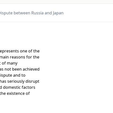
 Dispute between Russia and Japan
represents one of the
e main reasons for the
ct of many
has not been achieved
dispute and to
 has seriously disrupt
nd domestic factors
the existence of