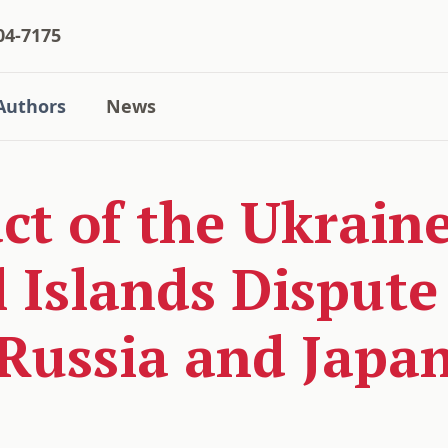
04-7175
Authors
News
t of the Ukraine
l Islands Disput
Russia and Japa