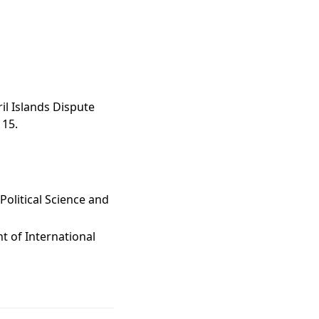
il Islands Dispute
115.
Political Science and
t of International