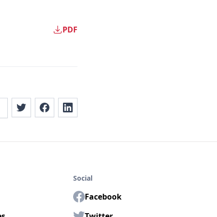
PDF
Social
Facebook
es
Twitter