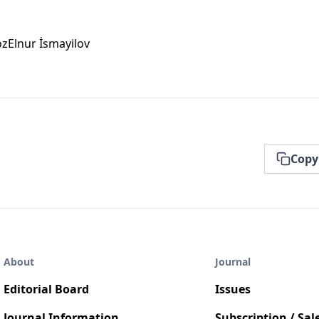
öz
Elnur İsmayi̇lov
Copy
About
Journal
Editorial Board
Issues
Journal Information
Subscription / Sal