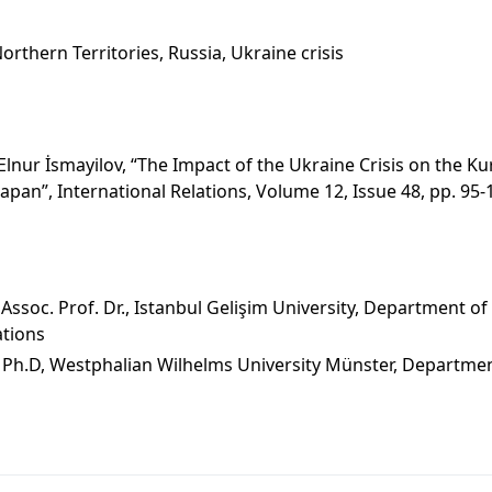
Northern Territories, Russia, Ukraine crisis
nur İsmayilov, “The Impact of the Ukraine Crisis on the Kur
pan”, International Relations, Volume 12, Issue 48, pp. 95-
s
soc. Prof. Dr., Istanbul Gelişim University, Department of 
ations
 Ph.D, Westphalian Wilhelms University Münster, Departmen