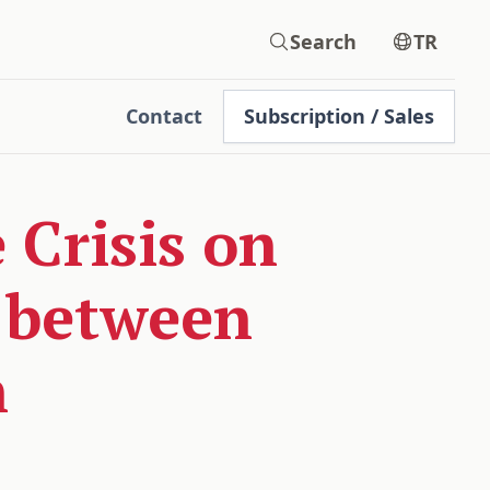
Search
TR
Contact
Subscription / Sales
 Crisis on
e between
n