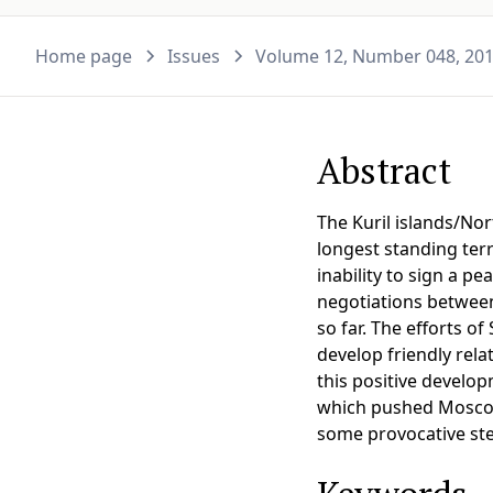
Home page
Issues
Volume 12, Number 048, 20
Abstract
The Kuril islands/No
longest standing terr
inability to sign a p
negotiations between
so far. The efforts o
develop friendly rela
this positive develop
which pushed Moscow a
some provocative step