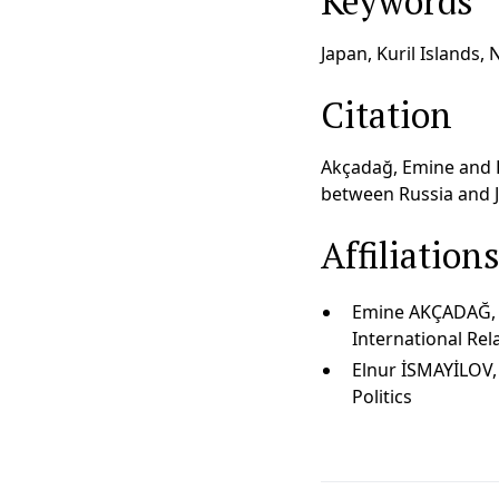
Keywords
Japan, Kuril Islands, 
Citation
Akçadağ, Emine and El
between Russia and Ja
Affiliation
Emine AKÇADAĞ, As
International Rel
Elnur İSMAYİLOV,
Politics