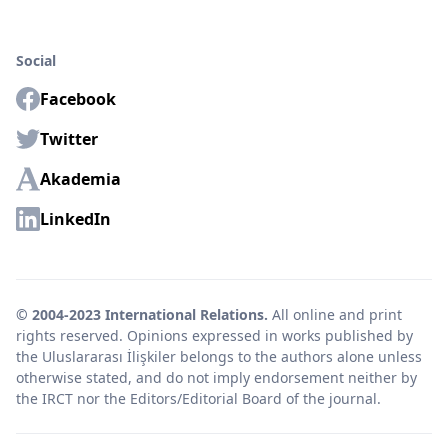
Social
Facebook
Twitter
Akademia
LinkedIn
© 2004-2023 International Relations.
All online and print
rights reserved. Opinions expressed in works published by
the Uluslararası İlişkiler belongs to the authors alone unless
otherwise stated, and do not imply endorsement neither by
the IRCT nor the Editors/Editorial Board of the journal.