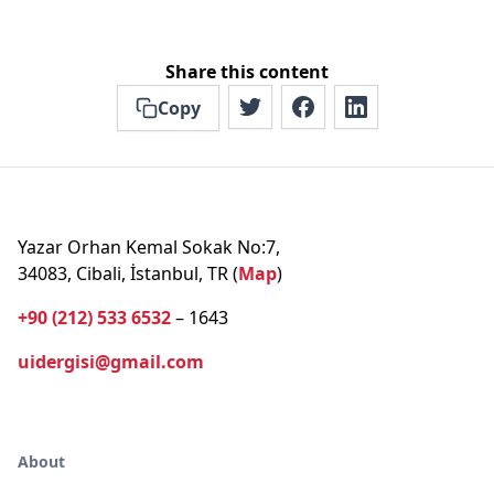
Share this content
Copy
Yazar Orhan Kemal Sokak No:7,
34083, Cibali, İstanbul, TR (
Map
)
+90 (212) 533 6532
– 1643
uidergisi@gmail.com
About