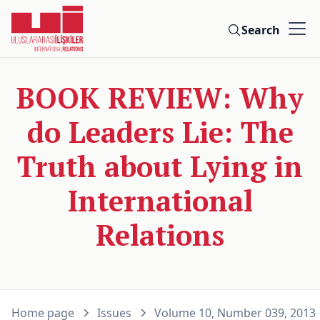
Search
BOOK REVIEW: Why
do Leaders Lie: The
Truth about Lying in
International
Relations
Home page
Issues
Volume 10, Number 039, 2013