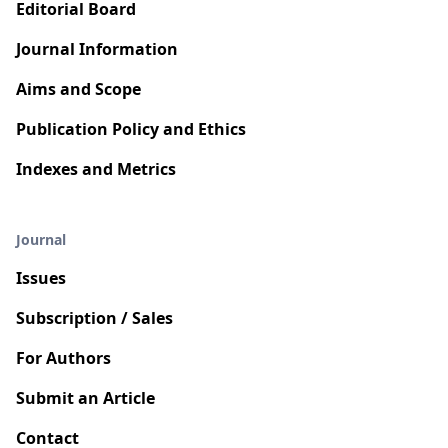
Editorial Board
Journal Information
Aims and Scope
Publication Policy and Ethics
Indexes and Metrics
Journal
Issues
Subscription / Sales
For Authors
Submit an Article
Contact