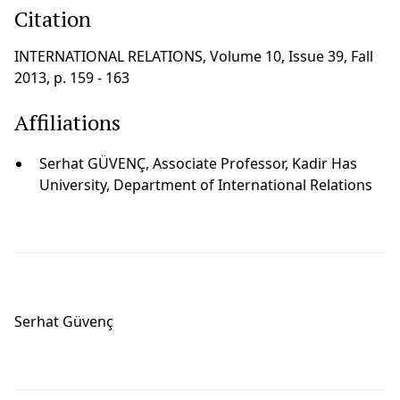
Citation
INTERNATIONAL RELATIONS, Volume 10, Issue 39, Fall
2013, p. 159 - 163
Affiliations
Serhat GÜVENÇ, Associate Professor, Kadir Has
University, Department of International Relations
Serhat Güvenç