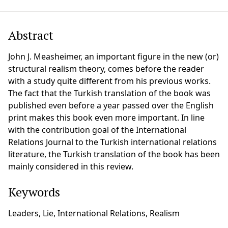
Abstract
John J. Measheimer, an important figure in the new (or)
structural realism theory, comes before the reader
with a study quite different from his previous works.
The fact that the Turkish translation of the book was
published even before a year passed over the English
print makes this book even more important. In line
with the contribution goal of the International
Relations Journal to the Turkish international relations
literature, the Turkish translation of the book has been
mainly considered in this review.
Keywords
Leaders, Lie, International Relations, Realism