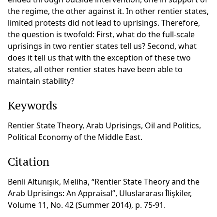
the regime, the other against it. In other rentier states,
limited protests did not lead to uprisings. Therefore,
the question is twofold: First, what do the full-scale
uprisings in two rentier states tell us? Second, what
does it tell us that with the exception of these two
states, all other rentier states have been able to
maintain stability?
Keywords
Rentier State Theory, Arab Uprisings, Oil and Politics,
Political Economy of the Middle East.
Citation
Benli Altunışık, Meliha, “Rentier State Theory and the
Arab Uprisings: An Appraisal”, Uluslararası İlişkiler,
Volume 11, No. 42 (Summer 2014), p. 75-91.