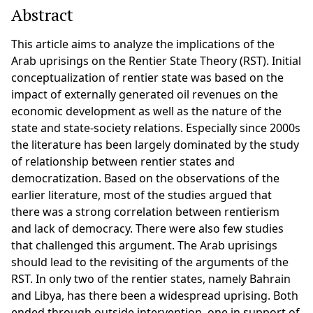
Abstract
This article aims to analyze the implications of the
Arab uprisings on the Rentier State Theory (RST). Initial
conceptualization of rentier state was based on the
impact of externally generated oil revenues on the
economic development as well as the nature of the
state and state-society relations. Especially since 2000s
the literature has been largely dominated by the study
of relationship between rentier states and
democratization. Based on the observations of the
earlier literature, most of the studies argued that
there was a strong correlation between rentierism
and lack of democracy. There were also few studies
that challenged this argument. The Arab uprisings
should lead to the revisiting of the arguments of the
RST. In only two of the rentier states, namely Bahrain
and Libya, has there been a widespread uprising. Both
ended through outside intervention, one in support of