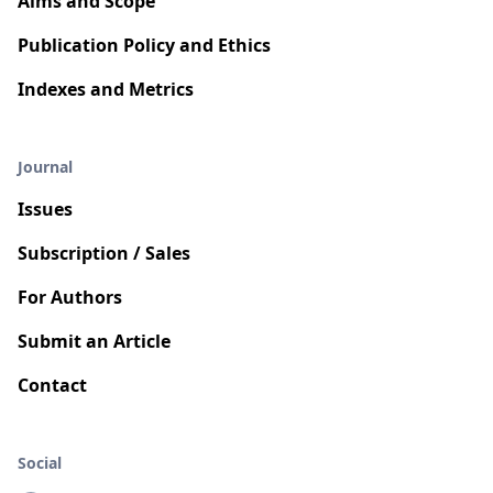
Aims and Scope
Publication Policy and Ethics
Indexes and Metrics
Journal
Issues
Subscription / Sales
For Authors
Submit an Article
Contact
Social