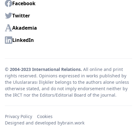
Facebook
Twitter
Akademia
LinkedIn
© 2004-2023 International Relations.
All online and print
rights reserved. Opinions expressed in works published by
the Uluslararası İlişkiler belongs to the authors alone unless
otherwise stated, and do not imply endorsement neither by
the IRCT nor the Editors/Editorial Board of the journal.
Privacy Policy
Cookies
Designed and developed by
brain.work