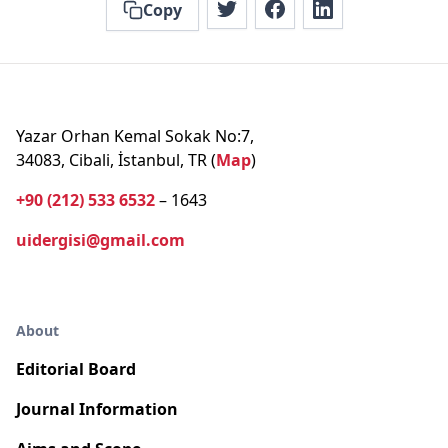
Copy
Yazar Orhan Kemal Sokak No:7,
34083, Cibali, İstanbul, TR (
Map
)
+90 (212) 533 6532
– 1643
uidergisi@gmail.com
About
Editorial Board
Journal Information