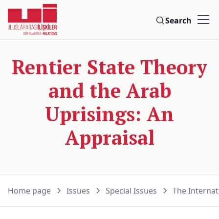
Search
Rentier State Theory
and the Arab
Uprisings: An
Appraisal
Home page
Issues
Special Issues
The Internat