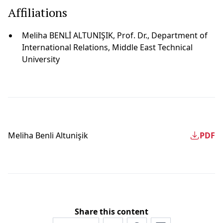
Affiliations
Meliha BENLİ ALTUNIŞIK, Prof. Dr., Department of
International Relations, Middle East Technical
University
Meliha Benli̇ Altunişik
PDF
Share this content