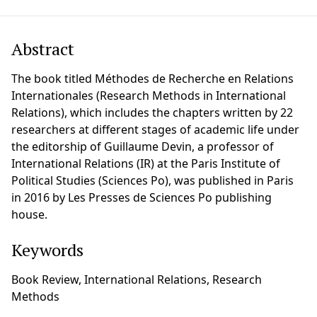
Abstract
The book titled Méthodes de Recherche en Relations
Internationales (Research Methods in International
Relations), which includes the chapters written by 22
researchers at different stages of academic life under
the editorship of Guillaume Devin, a professor of
International Relations (IR) at the Paris Institute of
Political Studies (Sciences Po), was published in Paris
in 2016 by Les Presses de Sciences Po publishing
house.
Keywords
Book Review, International Relations, Research
Methods