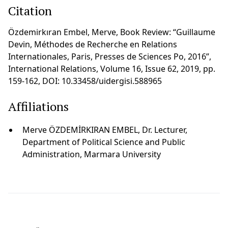
Citation
Özdemirkıran Embel, Merve, Book Review: “Guillaume
Devin, Méthodes de Recherche en Relations
Internationales, Paris, Presses de Sciences Po, 2016”,
International Relations, Volume 16, Issue 62, 2019, pp.
159-162, DOI: 10.33458/uidergisi.588965
Affiliations
Merve ÖZDEMİRKIRAN EMBEL, Dr. Lecturer,
Department of Political Science and Public
Administration, Marmara University