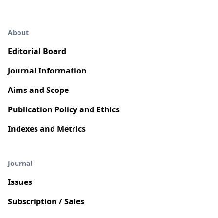
About
Editorial Board
Journal Information
Aims and Scope
Publication Policy and Ethics
Indexes and Metrics
Journal
Issues
Subscription / Sales