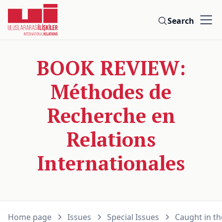
Search
BOOK REVIEW:
Méthodes de
Recherche en
Relations
Internationales
Home page
Issues
Special Issues
Caught in th