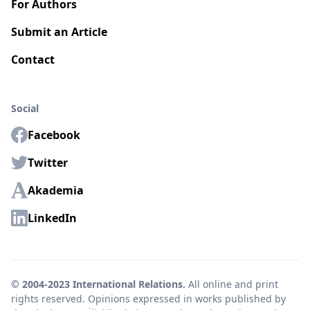
For Authors
Submit an Article
Contact
Social
Facebook
Twitter
Akademia
LinkedIn
© 2004-2023 International Relations.
All online and print
rights reserved. Opinions expressed in works published by