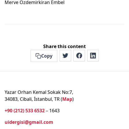
Merve Özdemi̇rkiran Embel
Share this content
Copy
Yazar Orhan Kemal Sokak No:7,
34083, Cibali, İstanbul, TR (
Map
)
+90 (212) 533 6532
– 1643
uidergisi@gmail.com