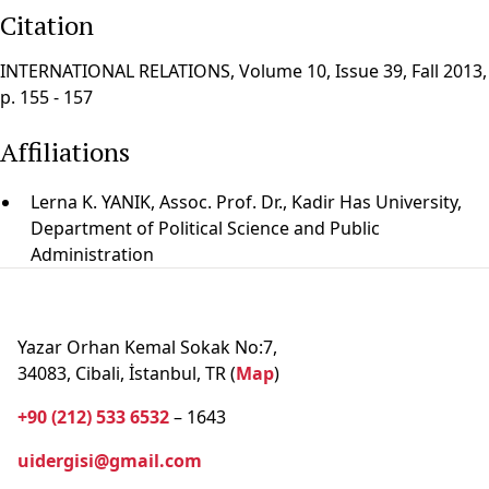
Citation
INTERNATIONAL RELATIONS, Volume 10, Issue 39, Fall 2013,
p. 155 - 157
Affiliations
Lerna K. YANIK, Assoc. Prof. Dr., Kadir Has University,
Department of Political Science and Public
Administration
Yazar Orhan Kemal Sokak No:7,
34083, Cibali, İstanbul, TR (
Map
)
+90 (212) 533 6532
– 1643
uidergisi@gmail.com