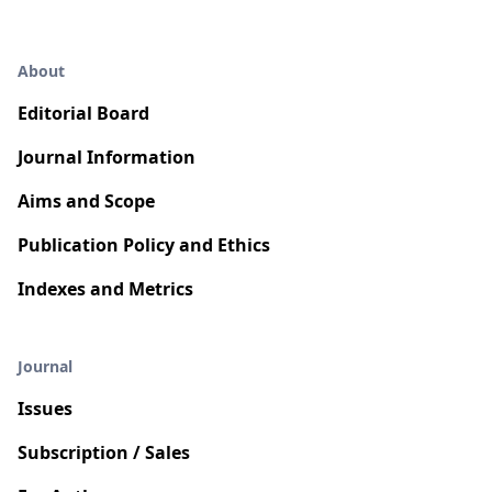
About
Editorial Board
Journal Information
Aims and Scope
Publication Policy and Ethics
Indexes and Metrics
Journal
Issues
Subscription / Sales