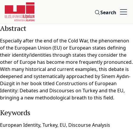
Search
Abstract
Especially after the end of the Cold War, the phenomenon
of the European Union (EU) or European states defining
their identity/identities through states they consider the
other of Europe has become more frequently pronounced.
With many historical and current examples, this debate is
deepened and systematically approached by Sinem Aydın-
Düzgit in her book titled Constructions of European
Identity: Debates and Discourses on Turkey and the EU,
bringing a new methodological breath to this field.
Keywords
European Identity, Turkey, EU, Discourse Analysis