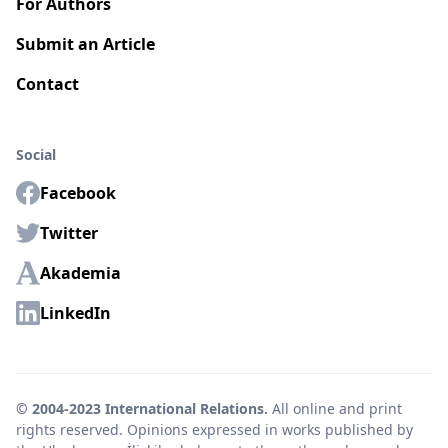
For Authors
Submit an Article
Contact
Social
Facebook
Twitter
Akademia
LinkedIn
© 2004-2023 International Relations.
All online and print
rights reserved. Opinions expressed in works published by