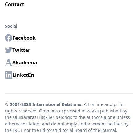
Contact
Social
Facebook
Twitter
Akademia
LinkedIn
© 2004-2023 International Relations.
All online and print
rights reserved. Opinions expressed in works published by
the Uluslararası İlişkiler belongs to the authors alone unless
otherwise stated, and do not imply endorsement neither by
the IRCT nor the Editors/Editorial Board of the journal.