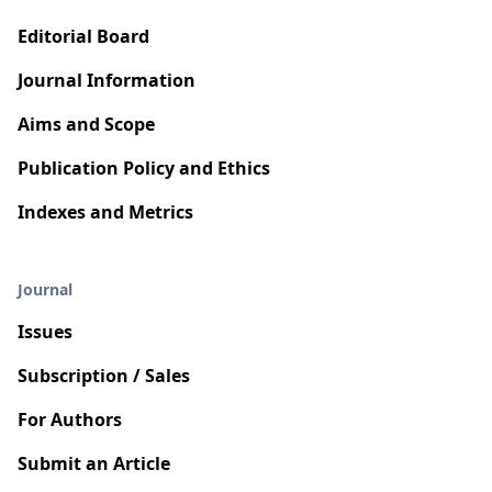
Editorial Board
Journal Information
Aims and Scope
Publication Policy and Ethics
Indexes and Metrics
Journal
Issues
Subscription / Sales
For Authors
Submit an Article