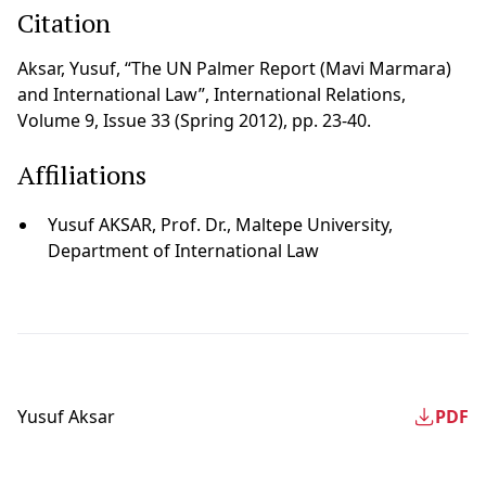
Citation
Aksar, Yusuf, “The UN Palmer Report (Mavi Marmara)
and International Law”, International Relations,
Volume 9, Issue 33 (Spring 2012), pp. 23-40.
Affiliations
Yusuf AKSAR, Prof. Dr., Maltepe University,
Department of International Law
Yusuf Aksar
PDF