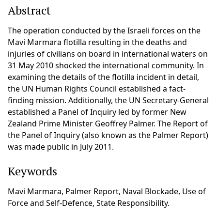
Abstract
The operation conducted by the Israeli forces on the
Mavi Marmara flotilla resulting in the deaths and
injuries of civilians on board in international waters on
31 May 2010 shocked the international community. In
examining the details of the flotilla incident in detail,
the UN Human Rights Council established a fact-
finding mission. Additionally, the UN Secretary-General
established a Panel of Inquiry led by former New
Zealand Prime Minister Geoffrey Palmer. The Report of
the Panel of Inquiry (also known as the Palmer Report)
was made public in July 2011.
Keywords
Mavi Marmara, Palmer Report, Naval Blockade, Use of
Force and Self-Defence, State Responsibility.