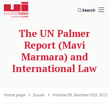
Search
The UN Palmer
Report (Mavi
Marmara) and
International Law
Home page
Issues
Volume 09, Number 033, 2012