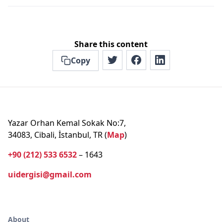
Share this content
Copy
Yazar Orhan Kemal Sokak No:7,
34083, Cibali, İstanbul, TR (
Map
)
+90 (212) 533 6532
– 1643
uidergisi@gmail.com
About